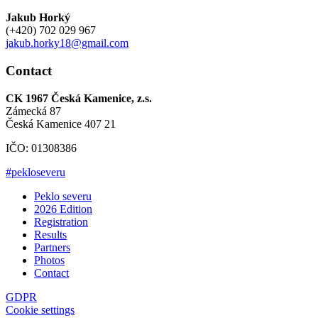
Jakub Horký
(+420) 702 029 967
jakub.horky18@gmail.com
Contact
CK 1967 Česká Kamenice, z.s.
Zámecká 87
Česká Kamenice 407 21
IČO: 01308386
#pekloseveru
Peklo severu
2026 Edition
Registration
Results
Partners
Photos
Contact
GDPR
Cookie settings