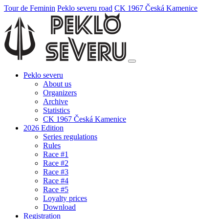
Tour de Feminin
Peklo severu road
CK 1967 Česká Kamenice
Peklo severu
About us
Organizers
Archive
Statistics
CK 1967 Česká Kamenice
2026 Edition
Series regulations
Rules
Race #1
Race #2
Race #3
Race #4
Race #5
Loyalty prices
Download
Registration