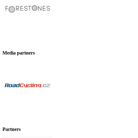
Media partners
Partners