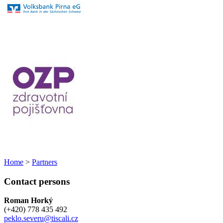
Home
>
Partners
Contact persons
Roman Horký
(+420) 778 435 492
peklo.severu@tiscali.cz