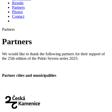
Results
Partners
Photos
Contact
Partners
Partners
We would like to thank the following partners for their support of
the 25th edition of the Peklo Severu series 2025:
Partner cities and municipalities