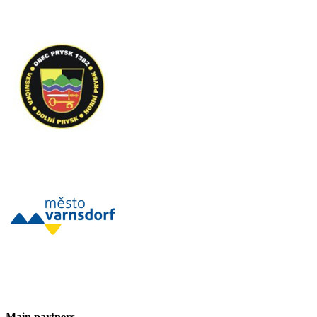
Main partners