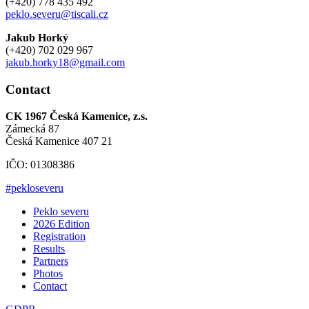
(+420) 778 435 492
peklo.severu@tiscali.cz
Jakub Horký
(+420) 702 029 967
jakub.horky18@gmail.com
Contact
CK 1967 Česká Kamenice, z.s.
Zámecká 87
Česká Kamenice 407 21
IČO: 01308386
#pekloseveru
Peklo severu
2026 Edition
Registration
Results
Partners
Photos
Contact