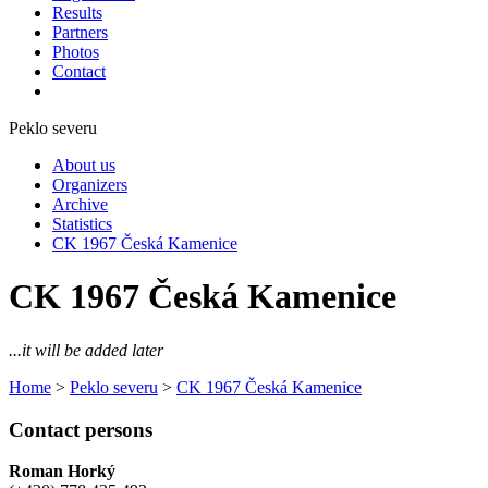
Results
Partners
Photos
Contact
Peklo severu
About us
Organizers
Archive
Statistics
CK 1967 Česká Kamenice
CK 1967 Česká Kamenice
...it will be added later
Home
>
Peklo severu
>
CK 1967 Česká Kamenice
Contact persons
Roman Horký