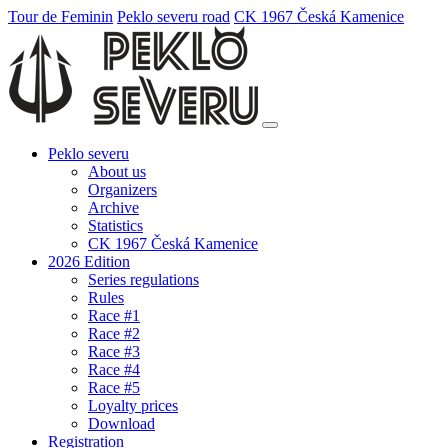
Tour de Feminin
Peklo severu road
CK 1967 Česká Kamenice
Peklo severu
About us
Organizers
Archive
Statistics
CK 1967 Česká Kamenice
2026 Edition
Series regulations
Rules
Race #1
Race #2
Race #3
Race #4
Race #5
Loyalty prices
Download
Registration